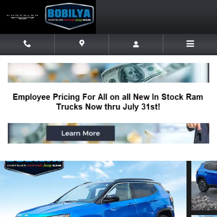
Skip to main content
2023 Jeep Compass Limited SUV
Used
Track Price
Save