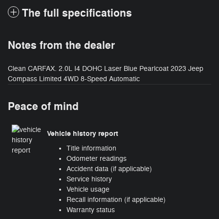
The full specifications
Notes from the dealer
Clean CARFAX. 2.0L I4 DOHC Laser Blue Pearlcoat 2023 Jeep
Compass Limited 4WD 8-Speed Automatic
Peace of mind
Vehicle history report
Title information
Odometer readings
Accident data (if applicable)
Service history
Vehicle usage
Recall information (if applicable)
Warranty status