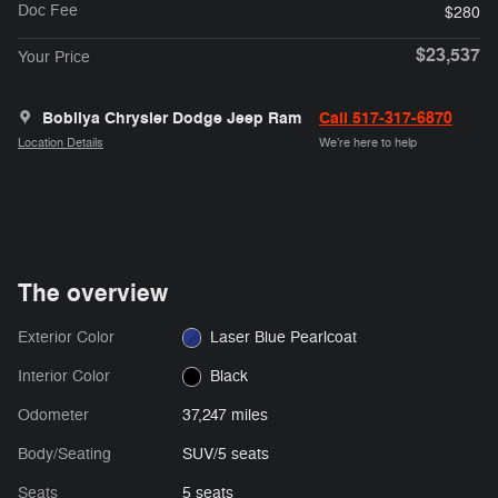
Doc Fee
$280
$23,537
Your Price
Bobilya Chrysler Dodge Jeep Ram
Call 517-317-6870
Location Details
We’re here to help
The overview
Exterior Color
Laser Blue Pearlcoat
Interior Color
Black
Odometer
37,247 miles
Body/Seating
SUV/5 seats
Seats
5 seats