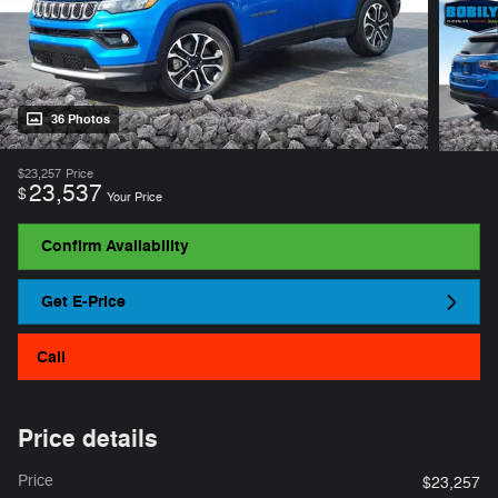
36 Photos
$23,257
Price
23,537
$
Your Price
Confirm Availability
Get E-Price
Call
Price details
Price
$23,257