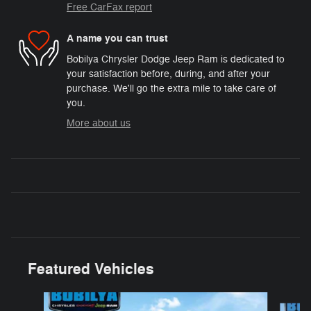
Free CarFax report
A name you can trust
Bobilya Chrysler Dodge Jeep Ram is dedicated to
your satisfaction before, during, and after your
purchase. We'll go the extra mile to take care of
you.
More about us
Featured Vehicles
Slide 1 of 2