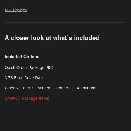
All 20 Highlights
A closer look at what’s included
Included Options
Quick Order Package 29G
3.73 Final Drive Ratio
Wheels: 18" x 7" Painted Diamond Cut Aluminum
Show All Package Items