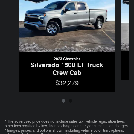
2023 Chevrolet
T
Silverado 1500 LT Truck
Crew Cab
$32,279
* The advertised price does not include sales tax, vehicle registration fees,
other fees required by law, finance charges and any documentation charges.
* Images, prices, and options shown, including vehicle color, trim, options,