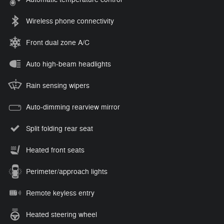
Wireless phone connectivity
Front dual zone A/C
Auto high-beam headlights
Rain sensing wipers
Auto-dimming rearview mirror
Split folding rear seat
Heated front seats
Perimeter/approach lights
Remote keyless entry
Heated steering wheel