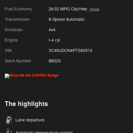
Fuel Economy
24/32 MPG City/Hwy
Details
Transmission
8-Speed Automatic
Drivetrain
4x4
Engine
I-4 cyl
VIN
3C4NJDCN4PT560974
Stock Number
B6025
The highlights
Lane departure
Automatic temperature control