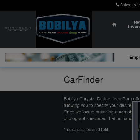
Skip to main content
Sales
:
(51
Home
Ne
Inven
CarFinder
Bobilya Chrysler Dodge Jeep Ram offers
allowing you to specify your desired ca
Once we locate matching automobiles, 
photographs included. Let us handle th
* Indicates a required field