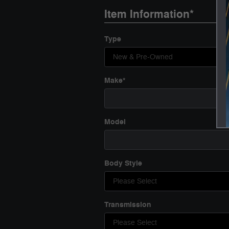
Item Information
*
Type
Make
*
Model
Body Style
Transmission