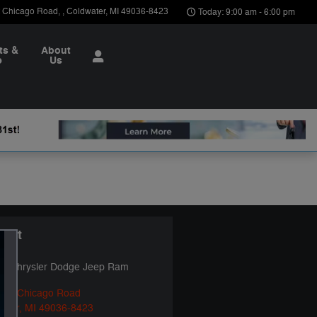
t Chicago Road
,
Coldwater
,
MI
49036-8423
Today: 9:00 am - 6:00 pm
ts &
About
e
Us
tact
ya Chrysler Dodge Jeep Ram
ast Chicago Road
ater
,
MI
49036-8423