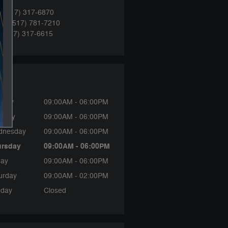
:
(517) 317-6870
ce
:
(517) 781-7210
:
(517) 317-6615
rs
nday
09:00AM - 06:00PM
sday
09:00AM - 06:00PM
dnesday
09:00AM - 06:00PM
ursday
09:00AM - 06:00PM
day
09:00AM - 06:00PM
urday
09:00AM - 02:00PM
day
Closed