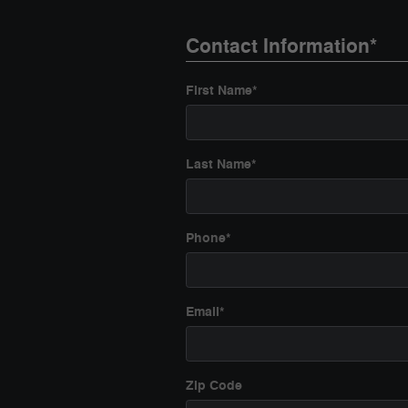
Contact Information
*
First Name
*
Last Name
*
Phone
*
Email
*
Zip Code