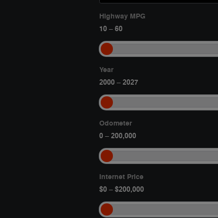
Highway MPG
10
60
–
Year
2000
2027
–
Odometer
0
200,000
–
Internet Price
$0
$200,000
–