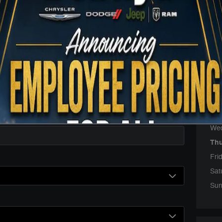
Sales
Servi
Parts
Hou
Mo
Tue
We
Th
Fri
Sat
Sun