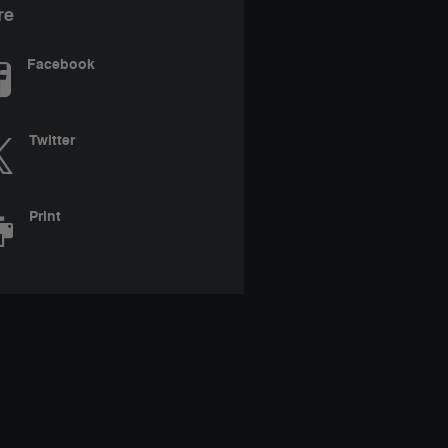
re
Facebook
Twitter
Print