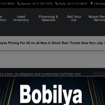
7) 317-6870
Service
:
(517) 781-7210
Parts
:
(517) 317-6615
144 Eas
w
Used
Financing &
Sell Your
Mopar Par
tory
Inventory
Specials
Car
Servic
 a free, no obligation and confidential CarFinder tool,
Con
r, truck or SUV and submit the vehicle configuration to us.
you automatically receive details of those models, with
Bobil
e task of finding your next dream car!
144 E
Coldw