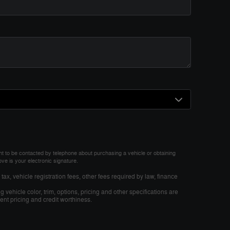
nt to be contacted by telephone about purchasing a vehicle or obtaining
ove is your electronic signature.
tax, vehicle registration fees, other fees required by law, finance
 vehicle color, trim, options, pricing and other specifications are
rrent pricing and credit worthiness.