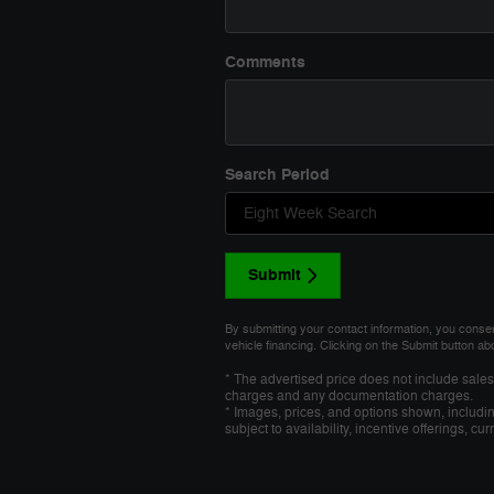
Comments
Search Period
Submit
By submitting your contact information, you conse
vehicle financing. Clicking on the Submit button ab
* The advertised price does not include sales 
charges and any documentation charges.
* Images, prices, and options shown, including
subject to availability, incentive offerings, cu