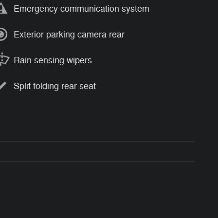
Emergency communication system
Exterior parking camera rear
Rain sensing wipers
Split folding rear seat