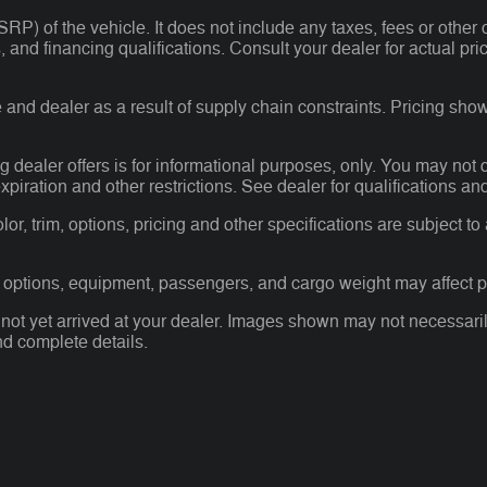
P) of the vehicle. It does not include any taxes, fees or other 
ees, and financing qualifications. Consult your dealer for actual
and dealer as a result of supply chain constraints. Pricing show
g dealer offers is for informational purposes, only. You may not qu
expiration and other restrictions. See dealer for qualifications an
r, trim, options, pricing and other specifications are subject to av
 options, equipment, passengers, and cargo weight may affect pa
 not yet arrived at your dealer. Images shown may not necessarily
nd complete details.