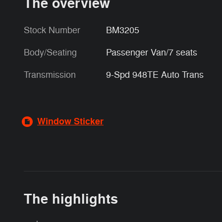
The overview
Stock Number
BM3205
Body/Seating
Passenger Van/7 seats
Transmission
9-Spd 948TE Auto Trans
Window Sticker
The highlights