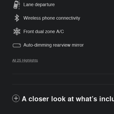
Lane departure
Wireless phone connectivity
Front dual zone A/C
Auto-dimming rearview mirror
All 25 Highlights
A closer look at what’s inc