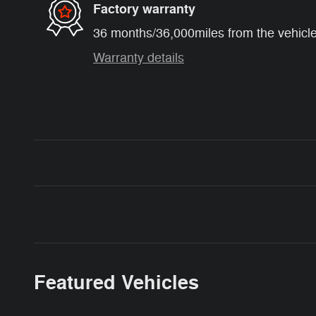
Factory warranty
36 months/36,000miles from the vehicle'
Warranty details
Featured Vehicles