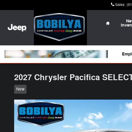
Skip to main content
Sales
:
(5
Home
Ne
Inven
2027 Chrysler Pacifica SELEC
New