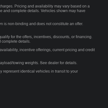
charges. Pricing and availability may vary based on a
 price and complete details. Vehicles shown may have
n is non-binding and does not constitute an offer.
alify for the offers, incentives, discounts, or financing.
d complete details.
ailability, incentive offerings, current pricing and credit
yload/towing weights. See dealer for details.
 represent identical vehicles in transit to your