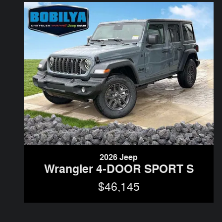
2026 Jeep
Wrangler 4-DOOR SPORT S
$46,145