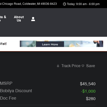
st Chicago Road
Coldwater
,
MI
49036-8423
Today: 9:00 am - 6:00 pm
ts &
About
e
Us
Track Price
Save
MSRP
$45,540
Bobilya Discount
-$1,000
Doc Fee
$280