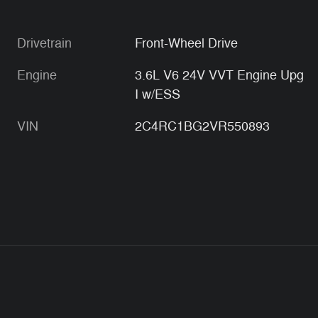
Drivetrain
Front-Wheel Drive
Engine
3.6L V6 24V VVT Engine Upg
I w/ESS
VIN
2C4RC1BG2VR550893