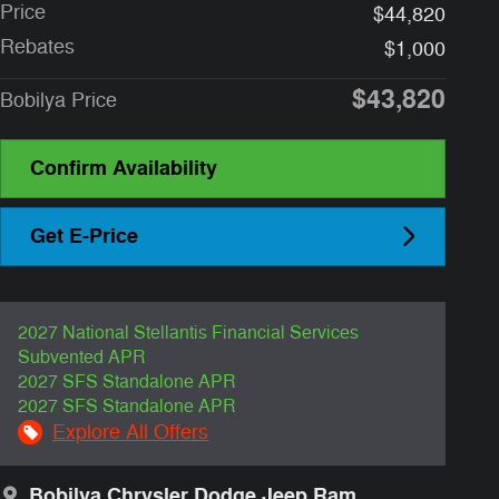
Price
$44,820
Rebates
$1,000
$43,820
Bobilya Price
Confirm Availability
Get E-Price
2027 National Stellantis Financial Services
Subvented APR
2027 SFS Standalone APR
2027 SFS Standalone APR
Explore All Offers
Bobilya Chrysler Dodge Jeep Ram