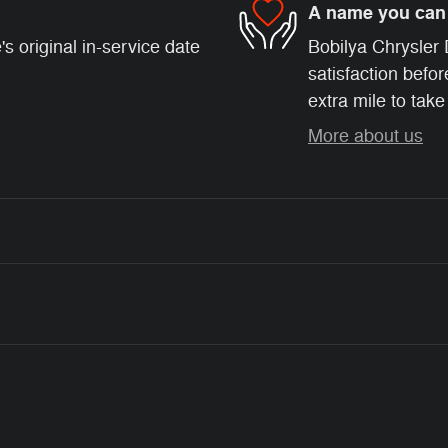
A name you can 
s original in-service date
Bobilya Chrysler
satisfaction befor
extra mile to take
More about us