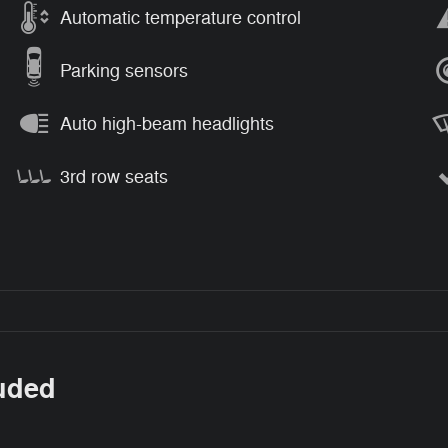
Automatic temperature control
Parking sensors
Auto high-beam headlights
3rd row seats
luded