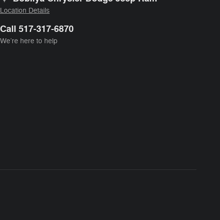
Location Details
Call 517-317-6870
We’re here to help