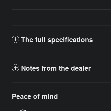
The full specifications
Notes from the dealer
Peace of mind