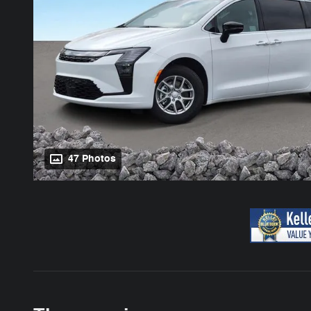
47 Photos