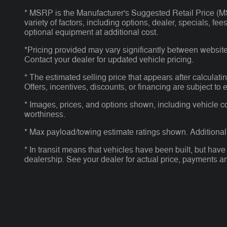
* MSRP is the Manufacturer's Suggested Retail Price (MSR
variety of factors, including options, dealer, specials, f
optional equipment at additional cost.
*Pricing provided may vary significantly between website 
Contact your dealer for updated vehicle pricing.
* The estimated selling price that appears after calculatin
Offers, incentives, discounts, or financing are subject to 
* Images, prices, and options shown, including vehicle colo
worthiness.
* Max payload/towing estimate ratings shown. Additional
* In transit means that vehicles have been built, but have
dealership. See your dealer for actual price, payments a