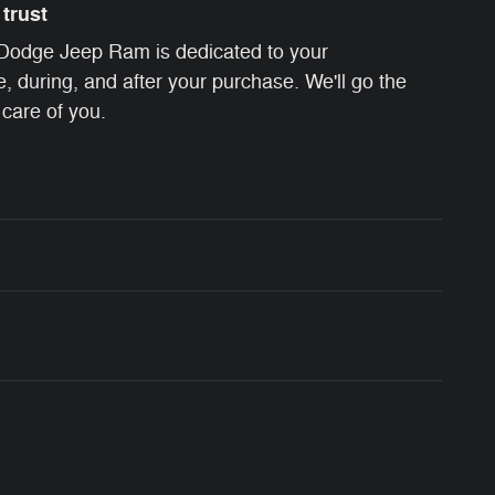
trust
 Dodge Jeep Ram is dedicated to your
e, during, and after your purchase. We'll go the
 care of you.