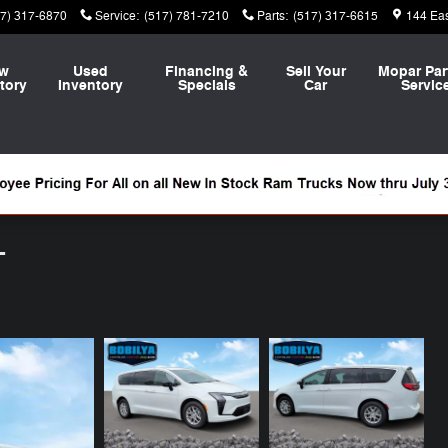
17) 317-6870
Service
:
(517) 781-7210
Parts
:
(517) 317-6615
144 Ea
w
Used
Financing &
Sell Your
Mopar Par
tory
Inventory
Specials
Car
Servic
T