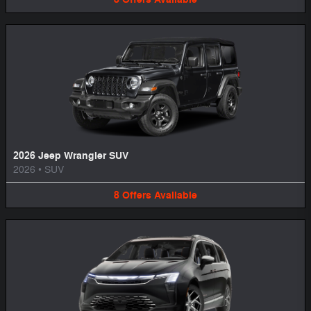
2026 Jeep Wrangler SUV
2026
•
SUV
8
Offers
Available