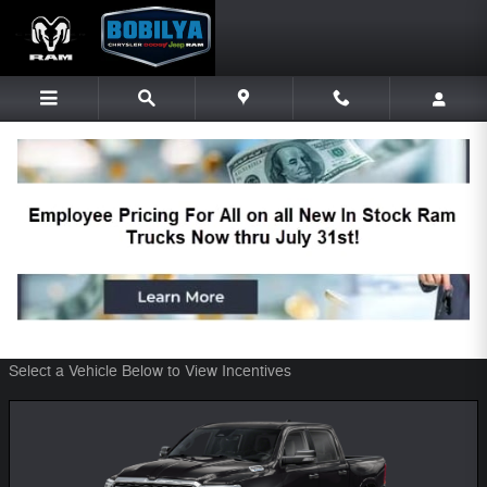
Skip to main content
Bobilya Chrysler Dodge Jeep Ram
Incentives
Filter
48 Incentives Found
Select a Vehicle Below to View Incentives