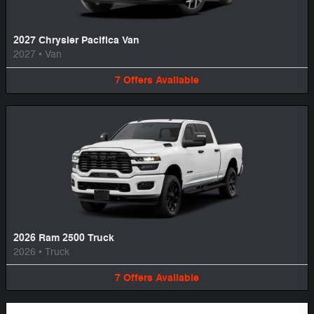
2027 Chrysler Pacifica Van
2027
•
Van
7
Offers
Available
2026 Ram 2500 Truck
2026
•
Truck
7
Offers
Available