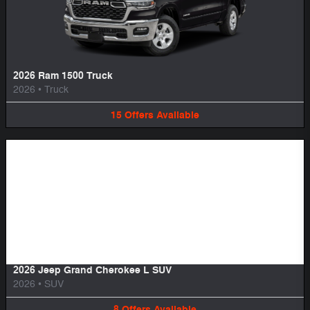
2026 Ram 1500 Truck
2026
•
Truck
15
Offers
Available
Image Not Available
2026 Jeep Grand Cherokee L SUV
2026
•
SUV
8
Offers
Available