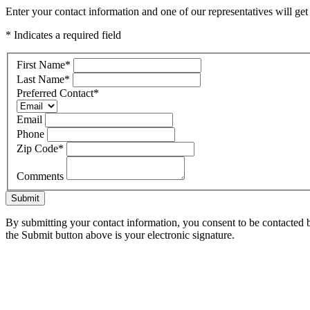
Enter your contact information and one of our representatives will ge
* Indicates a required field
First Name
*
Last Name
*
Preferred Contact
*
Email
Phone
Zip Code
*
Comments
Submit
By submitting your contact information, you consent to be contacted b
the Submit button above is your electronic signature.