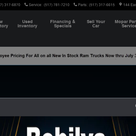
m
17) 317-6870
Service
:
(517) 781-7210
Parts
:
(517) 317-6615
144 Ea
w
Used
Financing &
Sell Your
Mopar Par
tory
Inventory
Specials
Car
Servic