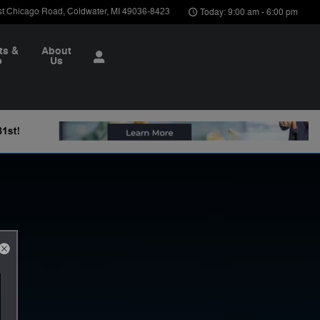
st Chicago Road
Coldwater
,
MI
49036-8423
Today: 9:00 am - 6:00 pm
ts &
About
e
Us